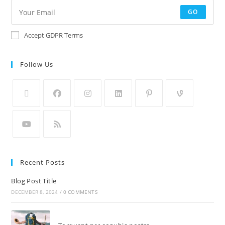
GO
Accept GDPR Terms
Follow Us
Recent Posts
Blog Post Title
DECEMBER 8, 2024
/
0 COMMENTS