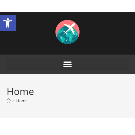
Open toolbar
Home
>
Home