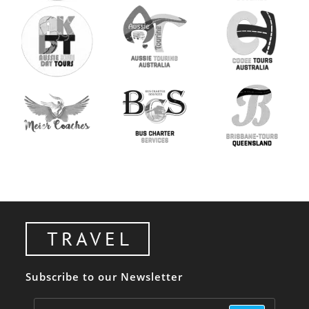
Subscribe to our Newsletter