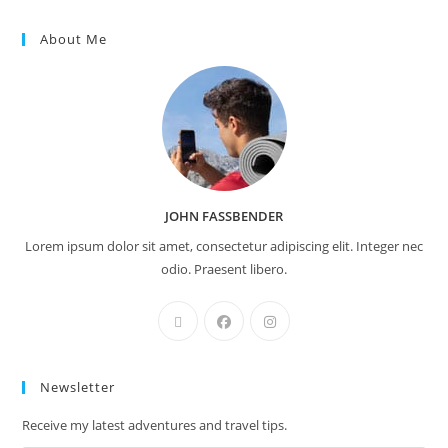
About Me
JOHN FASSBENDER
Lorem ipsum dolor sit amet, consectetur adipiscing elit. Integer nec
odio. Praesent libero.
Newsletter
Receive my latest adventures and travel tips.