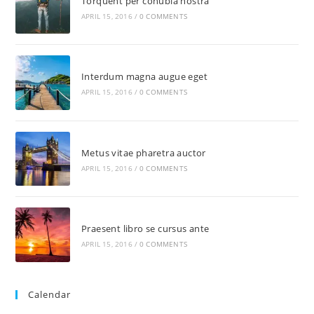
Torquent per conubia nostra
APRIL 15, 2016
/
0 COMMENTS
Interdum magna augue eget
APRIL 15, 2016
/
0 COMMENTS
Metus vitae pharetra auctor
APRIL 15, 2016
/
0 COMMENTS
Praesent libro se cursus ante
APRIL 15, 2016
/
0 COMMENTS
Calendar