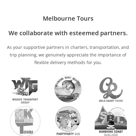
Melbourne Tours
We collaborate with esteemed partners.
As your supportive partners in charters, transportation, and
trip planning, we genuinely appreciate the importance of
flexible delivery methods for you.