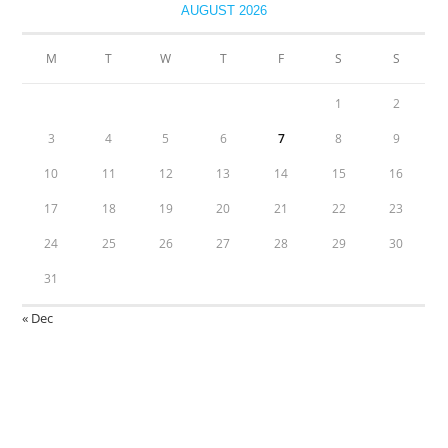
AUGUST 2026
M
T
W
T
F
S
S
1
2
3
4
5
6
7
8
9
10
11
12
13
14
15
16
17
18
19
20
21
22
23
24
25
26
27
28
29
30
31
« Dec